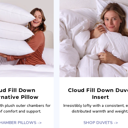
ud Fill Down
Cloud Fill Down Duv
rnative Pillow
Insert
ith plush outer chambers for
Irresistibly lofty with a consistent, 
of comfort and support.
distributed warmth and weight
HAMBER PILLOWS ->
SHOP DUVETS ->