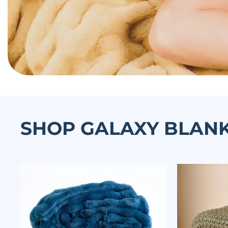
SHOP GALAXY BLAN