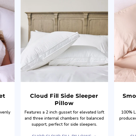
et
Cloud Fill Side Sleeper
Smo
Pillow
evenly
Features a 2 inch gusset for elevated loft
100% Lo
.
and three internal chambers for balanced
produced
support, perfect for side sleepers.