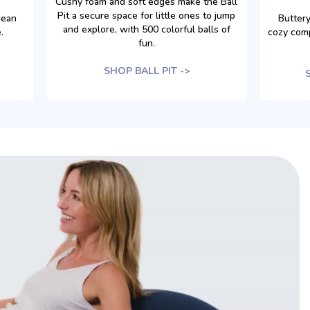
Cushy foam and soft edges make the Ball
Pit a secure space for little ones to jump
bean
Buttery
and explore, with 500 colorful balls of
.
cozy com
fun.
SHOP BALL PIT ->