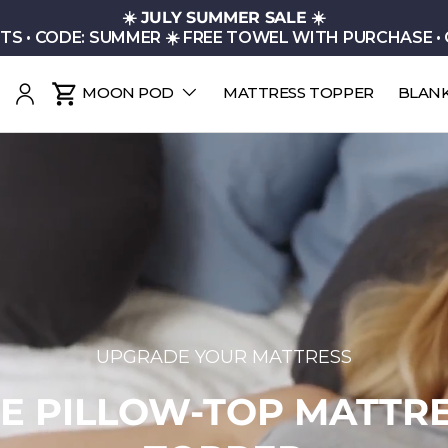
☀️
JULY SUMMER SALE
☀️
TS • CODE: SUMMER ☀️ FREE TOWEL WITH PURCHASE •
MOON POD
MATTRESS TOPPER
BLAN
earch
Log in
Cart
THE CLOUD FILL COLLECTION
N YOUR BED INTO A C