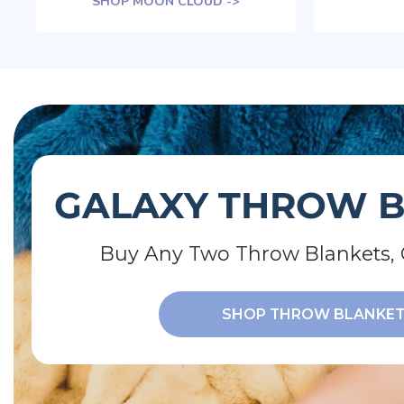
SHOP MOON CLOUD ->
GALAXY THROW 
Buy Any Two Throw Blankets, 
SHOP THROW BLANKE