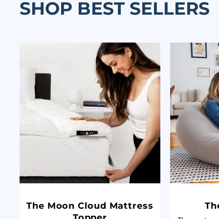
SHOP BEST SELLERS
The Moon Cloud Mattress
Th
Topper