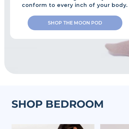
conform to every inch of your body.
SHOP THE MOON POD
SHOP BEDROOM