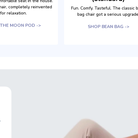
fortable seat in the house.
air, completely reinvented
Fun. Comfy. Tasteful. The classic 
for relaxation.
bag chair got a serious upgrade
THE MOON POD ->
SHOP BEAN BAG ->
,