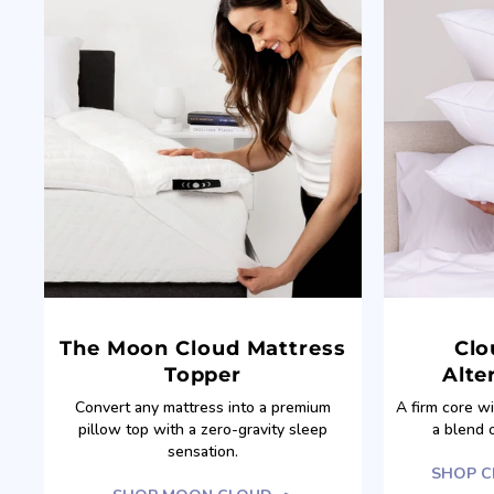
The Moon Cloud Mattress
Clo
Topper
Alte
Convert any mattress into a premium
A firm core w
pillow top with a zero-gravity sleep
a blend 
sensation.
SHOP C