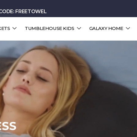
 CODE: FREETOWEL
KETS
TUMBLEHOUSE KIDS
GALAXY HOME
LOUD