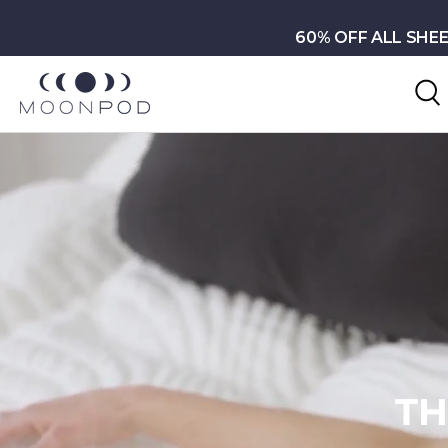
Skip to content
60% OFF ALL SHEE
S
TUR