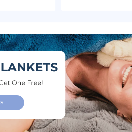
BLANKETS
Get One Free!
TS