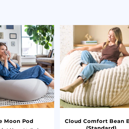
e Moon Pod
Cloud Comfort Bean 
(Standard)