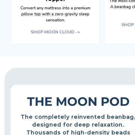
The most com
A beanbag ch
Convert any mattress into a premium
pillow top with a zero-gravity sleep
sensation.
SHOP 
SHOP MOON CLOUD ->
THE MOON POD
The completely reinvented beanbag
designed for deep relaxation.
Thousands of high-density beads