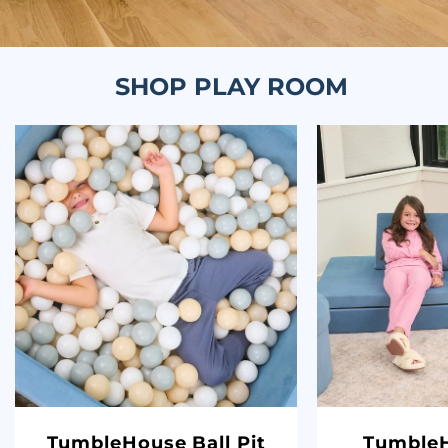
SHOP PLAY ROOM
TumbleHouse Ball Pit
TumbleH