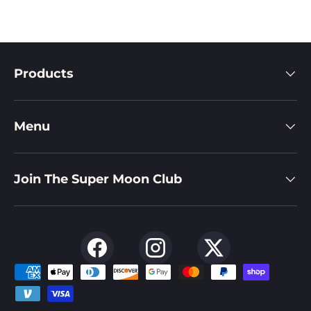
Products
Menu
Join The Super Moon Club
Facebook
Instagram
Twitter
Payment methods accepted