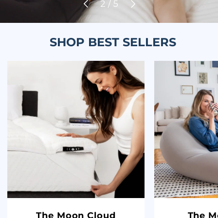
Previous
Next
of
2
/
5
SHOP BEST SELLERS
The Moon Cloud
The M