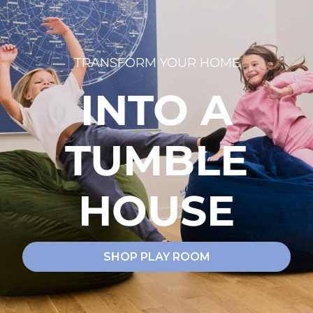
TRANSFORM YOUR HOME
INTO A
TUMBLE
HOUSE
SHOP PLAY ROOM