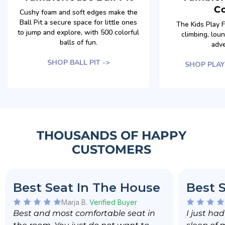
C
Cushy foam and soft edges make the
Ball Pit a secure space for little ones
The Kids Play Fu
to jump and explore, with 500 colorful
climbing, lou
balls of fun.
adve
SHOP BALL PIT ->
SHOP PLAY
THOUSANDS OF HAPPY
CUSTOMERS
Best Seat In The House
Best 
Marja B.
Verified Buyer
Best and most comfortable seat in
I just ha