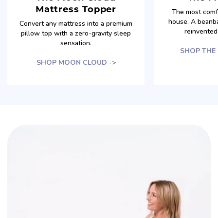
Mattress Topper
The most comfo
house. A beanba
Convert any mattress into a premium
reinvented 
pillow top with a zero-gravity sleep
sensation.
SHOP THE
SHOP MOON CLOUD ->