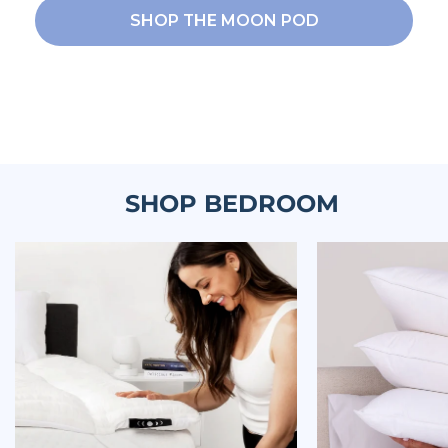
SHOP THE MOON POD
SHOP BEDROOM