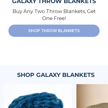
GALAXY THROW BLANKETS
Buy Any Two Throw Blankets, Get
One Free!
SHOP THROW BLANKETS
SHOP GALAXY BLANKETS