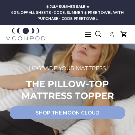
☀️
JULY SUMMER SALE
☀️
Skip to content
60% OFF ALL SHEETS • CODE: SUMMER ☀️ FREE TOWEL WITH
PURCHASE • CODE: FREETOWEL
Menu
Search
Log in
Cart
Search
Product type
All
UPGRADE YOUR MATTRESS
THE PILLOW-TOP
MATTRESS TOPPER
SHOP THE MOON CLOUD