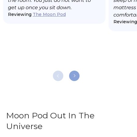
the room. You just do not want to
sleep of 
get up once you sit down.
mattress t
Reviewing
The Moon Pod
comfortab
Reviewin
Moon Pod Out In The
Universe