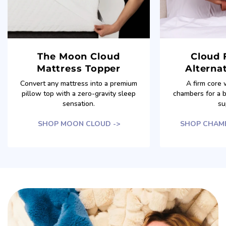
The Moon Cloud
Cloud 
Mattress Topper
Alternat
Convert any mattress into a premium
A firm core 
pillow top with a zero-gravity sleep
chambers for a 
sensation.
su
SHOP MOON CLOUD ->
SHOP CHAMB