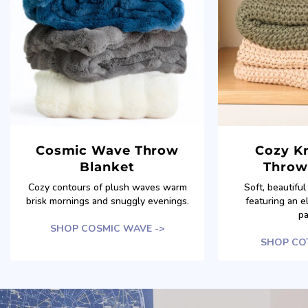
Cosmic Wave Throw
Cozy Kn
Blanket
Throw
Cozy contours of plush waves warm
Soft, beautifu
brisk mornings and snuggly evenings.
featuring an e
pa
SHOP COSMIC WAVE ->
SHOP COT