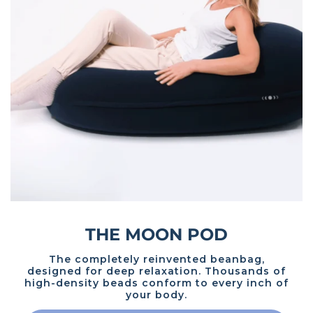
THE MOON POD
The completely reinvented beanbag,
designed for deep relaxation. Thousands of
high-density beads conform to every inch of
your body.